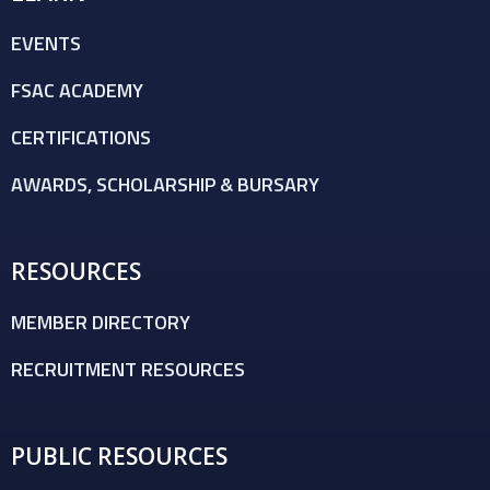
EVENTS
FSAC ACADEMY
CERTIFICATIONS
AWARDS, SCHOLARSHIP & BURSARY
RESOURCES
MEMBER DIRECTORY
RECRUITMENT RESOURCES
PUBLIC RESOURCES