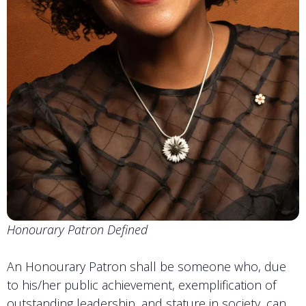
Honourary Patron Defined
An Honourary Patron shall be someone who, due
to his/her public achievement, exemplification of
outstanding leadership, and stature in society, can