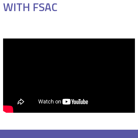
WITH FSAC