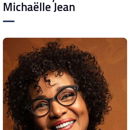
Michaëlle Jean