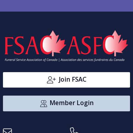
Join FSAC
Member Login