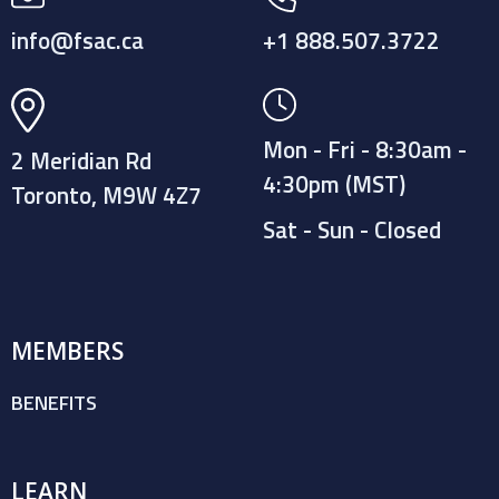
info@fsac.ca
+1 888.507.3722
Mon - Fri - 8:30am -
2 Meridian Rd
4:30pm (MST)
Toronto, M9W 4Z7
Sat - Sun - Closed
MEMBERS
BENEFITS
LEARN