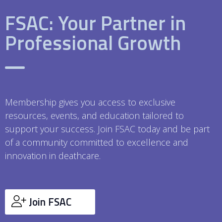
FSAC: Your Partner in
Professional Growth
Membership gives you access to exclusive
resources, events, and education tailored to
support your success. Join FSAC today and be part
of a community committed to excellence and
innovation in deathcare.
Join FSAC