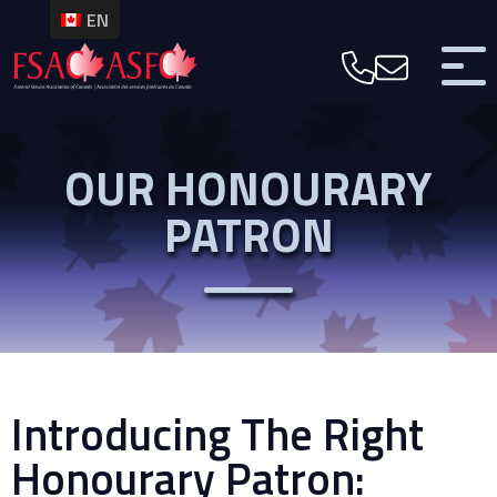
EN
OUR HONOURARY
PATRON
Introducing The Right
Honourary Patron: