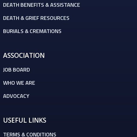
DEATH BENEFITS & ASSISTANCE
DEATH & GRIEF RESOURCES
BURIALS & CREMATIONS
ASSOCIATION
JOB BOARD
WHO WE ARE
ADVOCACY
USEFUL LINKS
TERMS & CONDITIONS