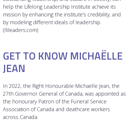
help the Lifelong Leadership Institute achieve its
mission by enhancing the institute’s credibility, and
by modeling different ideals of leadership.
(llileaders.com)
GET TO KNOW MICHAËLLE
JEAN
In 2022, the Right Honourable Michaëlle Jean, the
27th Governor General of Canada, was appointed as
the honourary Patron of the Funeral Service
Association of Canada and deathcare workers
across Canada.