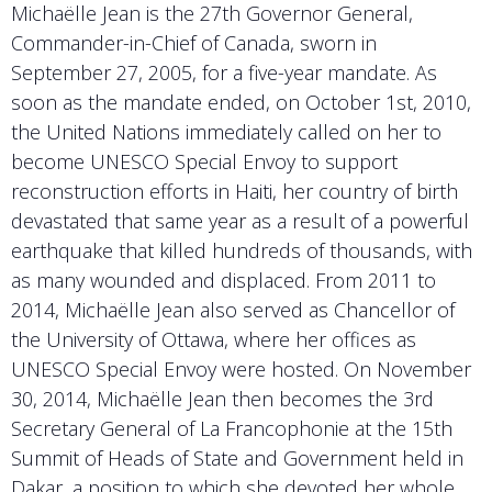
Michaëlle Jean is the 27th Governor General,
Commander-in-Chief of Canada, sworn in
September 27, 2005, for a five-year mandate. As
soon as the mandate ended, on October 1st, 2010,
the United Nations immediately called on her to
become UNESCO Special Envoy to support
reconstruction efforts in Haiti, her country of birth
devastated that same year as a result of a powerful
earthquake that killed hundreds of thousands, with
as many wounded and displaced. From 2011 to
2014, Michaëlle Jean also served as Chancellor of
the University of Ottawa, where her offices as
UNESCO Special Envoy were hosted. On November
30, 2014, Michaëlle Jean then becomes the 3rd
Secretary General of La Francophonie at the 15th
Summit of Heads of State and Government held in
Dakar, a position to which she devoted her whole