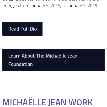
energies from January 5, 2015, to January 3, 2019.
Read Full Bio
Learn About The Michaëlle Jean
Foundation
MICHAËLLE JEAN WORK