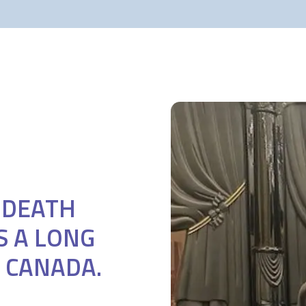
F DEATH
S A LONG
 CANADA.