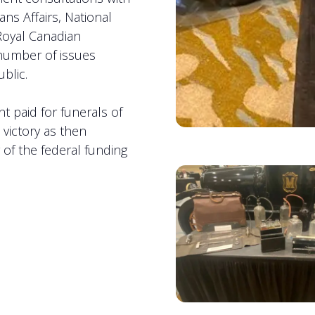
s Affairs, National
 Royal Canadian
number of issues
ublic.
t paid for funerals of
 victory as then
of the federal funding