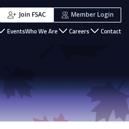
Join FSAC
Member Login
Events
Who We Are
Careers
Contact