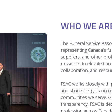
WHO WE AR
The Funeral Service Assoc
representing Canada’s f
suppliers, and other pro
mission is to elevate Can
collaboration, and reso
FSAC works closely with p
and shares insights on n
communities we serve. Gu
transparency, FSAC is de
profession across Canada