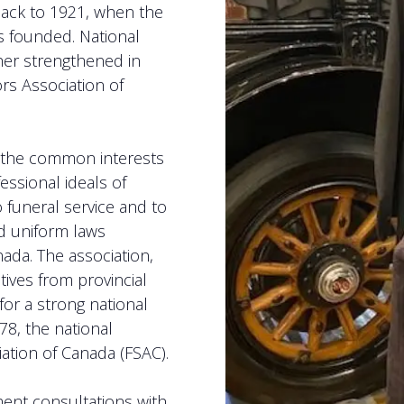
back to 1921, when the
s founded. National
her strengthened in
rs Association of
e the common interests
ssional ideals of
o funeral service and to
nd uniform laws
ada. The association,
ives from provincial
for a strong national
78, the national
ation of Canada (FSAC).
ment consultations with