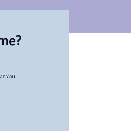
ome?
ar You