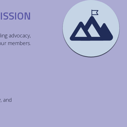
ISSION
ding advocacy,
 our members.
y, and