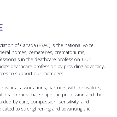
E
iation of Canada (FSAC) is the national voice
uneral homes, cemeteries, crematoriums,
fessionals in the deathcare profession. Our
ada’s deathcare profession by providing advocacy,
urces to support our members.
rovincial associations, partners with innovators,
ational trends that shape the profession and the
ided by care, compassion, sensitivity, and
dicated to strengthening and advancing the
.