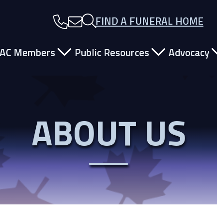
FIND A FUNERAL HOME
ain Navigation
AC Members
Public Resources
Advocacy
ABOUT US