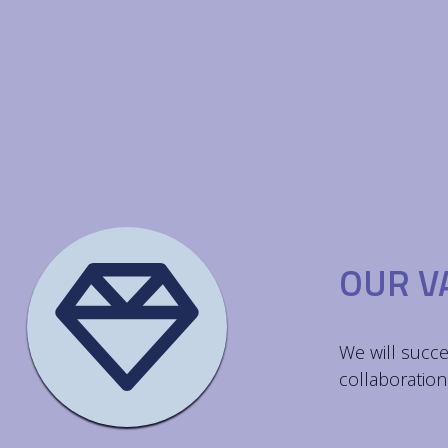
OUR V
We will succe
collaboration