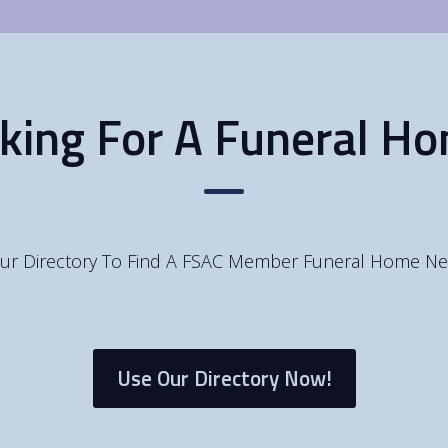
king For A Funeral H
ur Directory To Find A FSAC Member Funeral Home Ne
Use Our Directory Now!