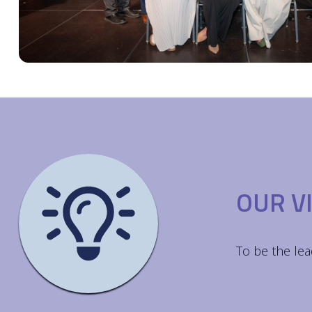
OUR V
To be the lea