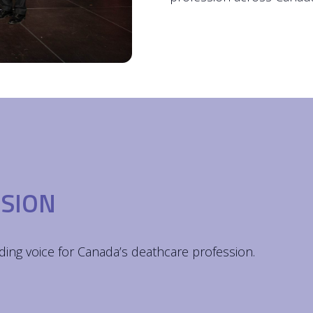
ISION
ding voice for Canada’s deathcare profession.