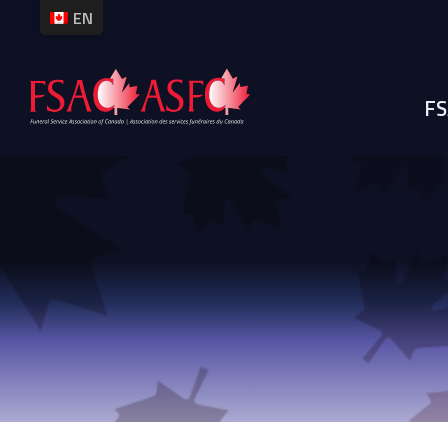
EN
M
FS