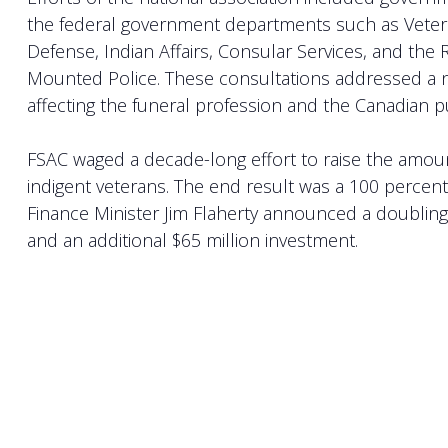
the federal government departments such as Veteran
Defense, Indian Affairs, Consular Services, and the
Mounted Police. These consultations addressed a 
affecting the funeral profession and the Canadian p
FSAC waged a decade-long effort to raise the amoun
indigent veterans. The end result was a 100 percent
Finance Minister Jim Flaherty announced a doubling 
and an additional $65 million investment.