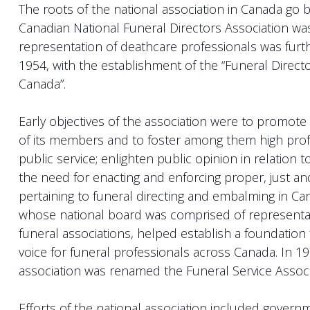
The roots of the national association in Canada go 
Canadian National Funeral Directors Association wa
representation of deathcare professionals was furt
1954, with the establishment of the “Funeral Directo
Canada”.
Early objectives of the association were to promot
of its members and to foster among them high profe
public service; enlighten public opinion in relation t
the need for enacting and enforcing proper, just a
pertaining to funeral directing and embalming in Can
whose national board was comprised of representat
funeral associations, helped establish a foundation 
voice for funeral professionals across Canada. In 19
association was renamed the Funeral Service Associ
Efforts of the national association included govern