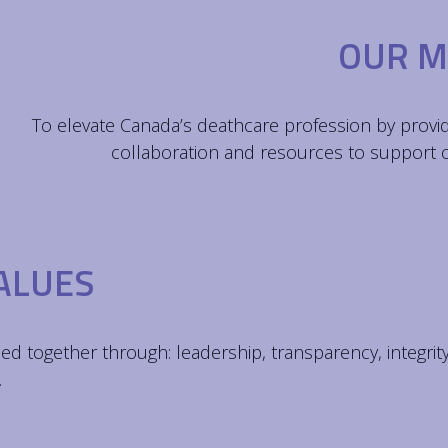
OUR M
To elevate Canada’s deathcare profession by provi
collaboration and resources to support
ALUES
ed together through: leadership, transparency, integrit
.