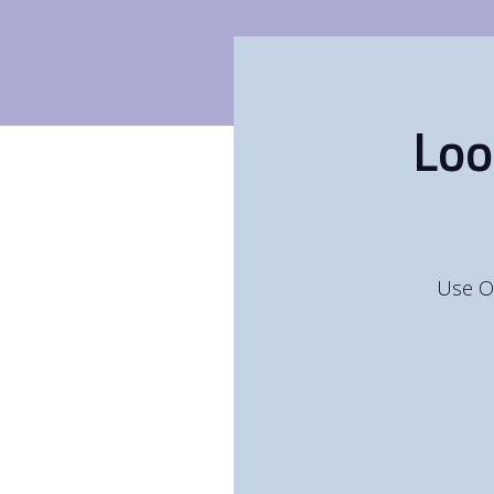
Loo
Use O