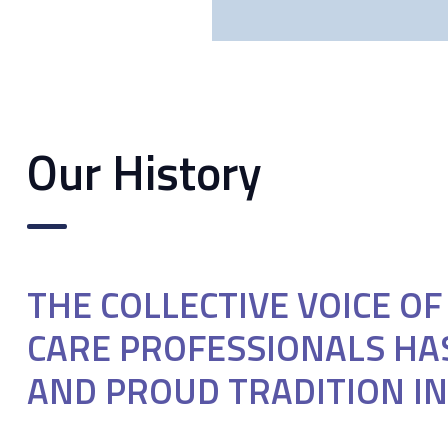
Our History
THE COLLECTIVE VOICE O
CARE PROFESSIONALS HA
AND PROUD TRADITION IN